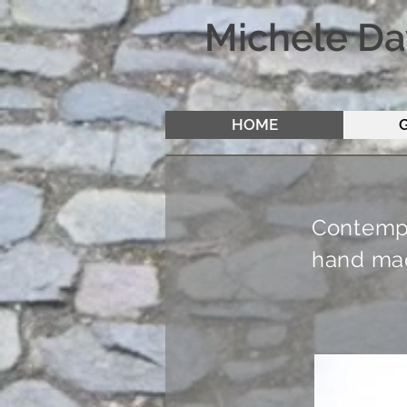
Michele Da
HOME
Contempo
hand mad