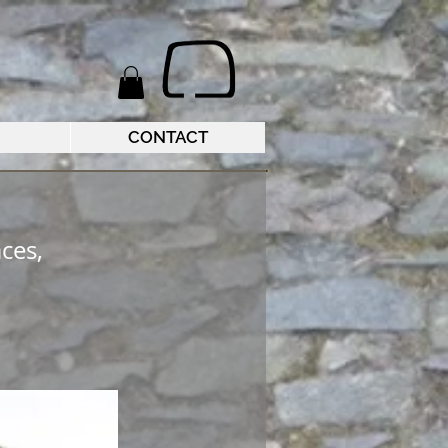
CONTACT
ces,