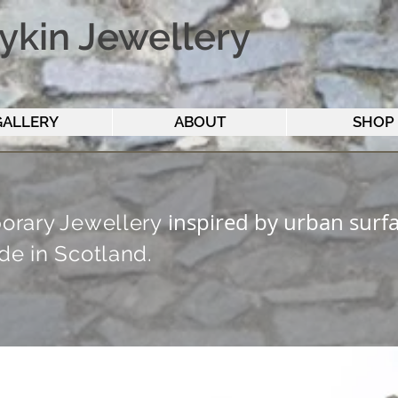
ykin Jewellery
GALLERY
ABOUT
SHOP
inspired by urban surfa
rary Jewellery
e in Scotla
nd.