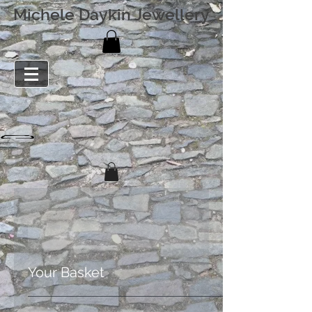
Michele Daykin Jewellery
Your Basket